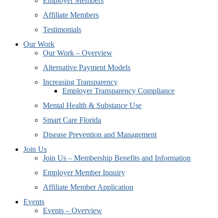
Employer Members
Affiliate Members
Testimonials
Our Work
Our Work – Overview
Alternative Payment Models
Increasing Transparency
Employer Transparency Compliance
Mental Health & Substance Use
Smart Care Florida
Disease Prevention and Management
Join Us
Join Us – Membership Benefits and Information
Employer Member Inquiry
Affiliate Member Application
Events
Events – Overview