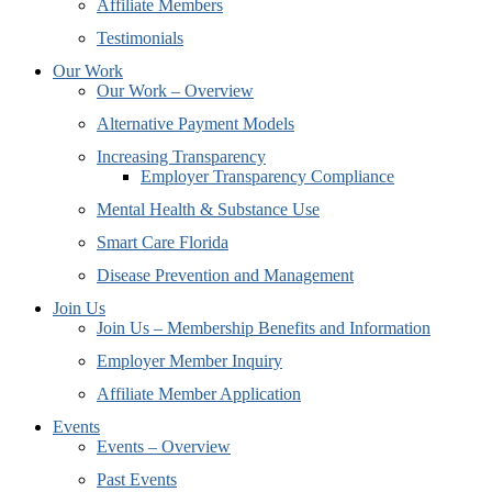
Affiliate Members
Testimonials
Our Work
Our Work – Overview
Alternative Payment Models
Increasing Transparency
Employer Transparency Compliance
Mental Health & Substance Use
Smart Care Florida
Disease Prevention and Management
Join Us
Join Us – Membership Benefits and Information
Employer Member Inquiry
Affiliate Member Application
Events
Events – Overview
Past Events