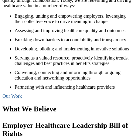
quality through collaboration. Today, we are redefining and driving
healthcare value in a number of ways:
Engaging, uniting and empowering employers, leveraging
their collective voice to drive meaningful change
Assessing and improving healthcare quality and outcomes
Breaking down barriers to accountability and transparency
Developing, piloting and implementing innovative solutions
Serving as a valued resource, proactively identifying trends,
challenges and best practices in benefits strategies
Convening, connecting and informing through ongoing
education and networking opportunities
Partnering with and influencing healthcare providers
Our Work
What We Believe
Employer Healthcare Leadership Bill of
Rights