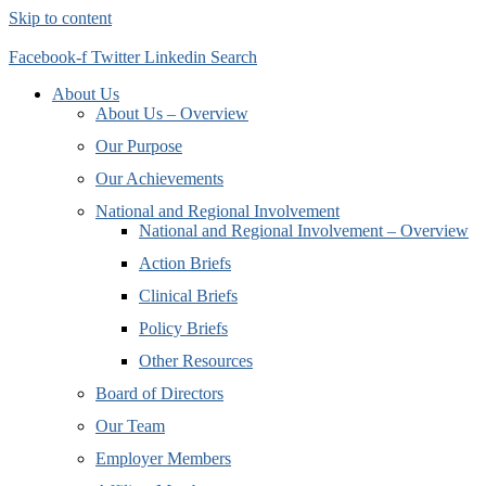
Skip to content
Facebook-f
Twitter
Linkedin
Search
About Us
About Us – Overview
Our Purpose
Our Achievements
National and Regional Involvement
National and Regional Involvement – Overview
Action Briefs
Clinical Briefs
Policy Briefs
Other Resources
Board of Directors
Our Team
Employer Members