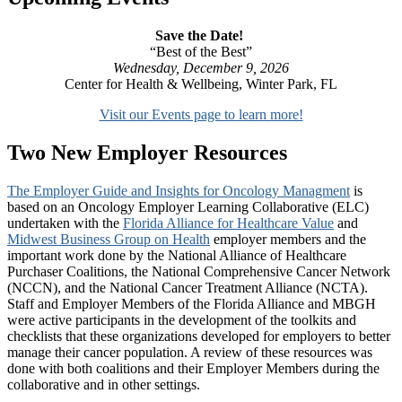
Save the Date!
“Best of the Best”
Wednesday, December 9, 2026
Center for Health & Wellbeing, Winter Park, FL
Visit our Events page to learn more!
Two New Employer Resources
The Employer Guide and Insights for Oncology Managment
is
based on an Oncology Employer Learning Collaborative (ELC)
undertaken with the
Florida Alliance for Healthcare Value
and
Midwest Business Group on Health
employer members and the
important work done by the National Alliance of Healthcare
Purchaser Coalitions, the National Comprehensive Cancer Network
(NCCN), and the National Cancer Treatment Alliance (NCTA).
Staff and Employer Members of the Florida Alliance and MBGH
were active participants in the development of the toolkits and
checklists that these organizations developed for employers to better
manage their cancer population. A review of these resources was
done with both coalitions and their Employer Members during the
collaborative and in other settings.