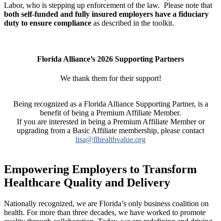
Labor, who is stepping up enforcement of the law. Please note that
both self-funded and fully insured
employers have a fiduciary
duty to ensure compliance
as described in the toolkit.
Florida Alliance’s 2026 Supporting Partners
We thank them for their support!
Being recognized as a
Florida Alliance Supporting Partner, is a
benefit of being a Premium Affiliate Member.
If you are interested in being a Premium Affiliate Member or
upgrading from a Basic Affiliate membership, please contact
lisa@flhealthvalue.org
Empowering Employers to Transform
Healthcare Quality and Delivery
Nationally recognized, we are Florida’s only business coalition on
health. For more than three decades, we have worked to promote