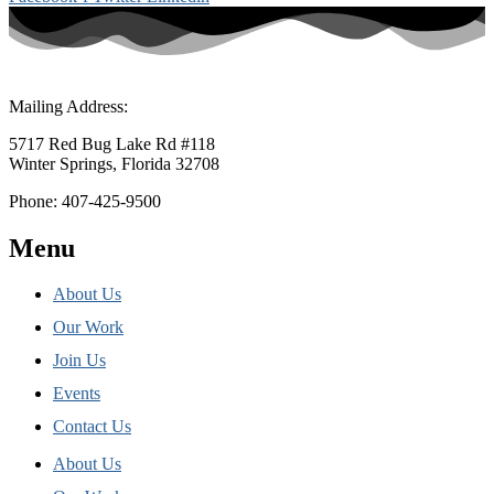
Mailing Address:
5717 Red Bug Lake Rd #118
Winter Springs, Florida 32708
Phone: 407-425-9500
Menu
About Us
Our Work
Join Us
Events
Contact Us
About Us