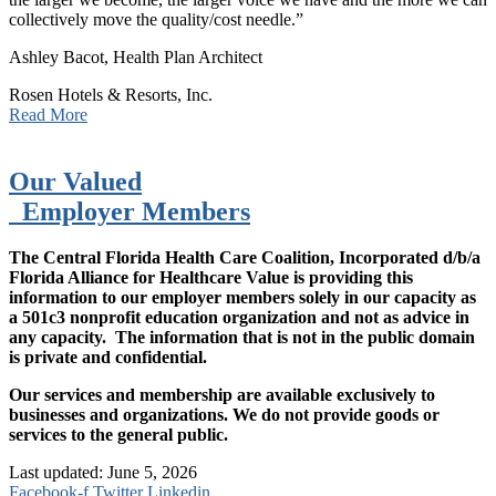
collectively move the quality/cost needle.”
Ashley Bacot, Health Plan Architect
Rosen Hotels & Resorts, Inc.
Read More
Our Valued
Employer Members
The Central Florida Health Care Coalition, Incorporated d/b/a
Florida Alliance for Healthcare Value is providing this
information to our employer members solely in our capacity as
a 501c3 nonprofit education organization and not as advice in
any capacity. The information that is not in the public domain
is private and confidential.
Our services and membership are available exclusively to
businesses and organizations. We do not provide goods or
services to the general public.
Last updated: June 5, 2026
Facebook-f
Twitter
Linkedin