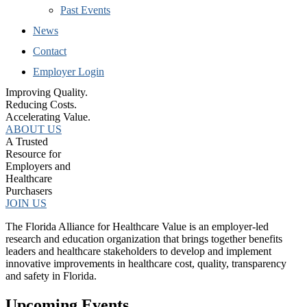
Past Events
News
Contact
Employer Login
Improving Quality.
Reducing Costs.
Accelerating Value.
ABOUT US
A Trusted
Resource for
Employers and
Healthcare
Purchasers
JOIN US
The Florida Alliance for Healthcare Value is an employer-led
research and education organization that brings together benefits
leaders and healthcare stakeholders to develop and implement
innovative improvements in healthcare cost, quality, transparency
and safety in Florida.
Upcoming Events