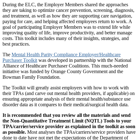
During the ELC, the Employer Members shared the approaches
they are taking to optimize cancer prevention, screening, diagnosis,
and treatment, as well as how they are supporting care navigation,
paying for care, and helping affected employees return to work. A
goal of participating Employer Members was to extend life while
improving quality of life, improve productivity, and better manage
costs. This toolkit includes many of their insights, strategies, and
best practices.
The
Mental Health Parity Compliance Employer/Healthcare
Purchaser Toolkit
was developed in partnership with the National
Alliance of Healthcare Purchaser Coalitions. This much-needed
initiative was funded by Orange County Government and the
Bowman Family Foundation.
The Toolkit will greatly assist employers with how to work with
their TPAs (and carve out mental health providers, if applicable) on
ensuring appropriate analysis of their mental health/substance use
disorder data as it compares to their medical/surgical health data.
It is recommended that you review all the materials and send
the Non-Quantitative Treatment Limit (NQTL) Tools to your
TPA/carrier/service provider as explained in the toolkit as soon
as possible.
Most analyses the TPAs/carriers/service providers have
done to date have not met the expectations of the Department of