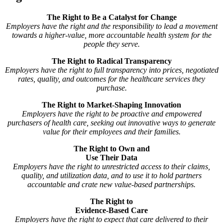
The Right to Be a Catalyst for Change
Employers have the right and the responsibility to lead a movement
towards a higher-value, more accountable health system for the
people they serve.
The Right to Radical Transparency
Employers have the right to full transparency into prices, negotiated
rates, quality, and outcomes for the healthcare services they
purchase.
The Right to Market-Shaping Innovation
Employers have the right to be proactive and empowered
purchasers of health care, seeking out innovative ways to generate
value for their employees and their families.
The Right to Own and
Use Their Data
Employers have the right to unrestricted access to their claims,
quality, and utilization data, and to use it to hold partners
accountable and crate new value-based partnerships.
The Right to
Evidence-Based Care
Employers have the right to expect that care delivered to their