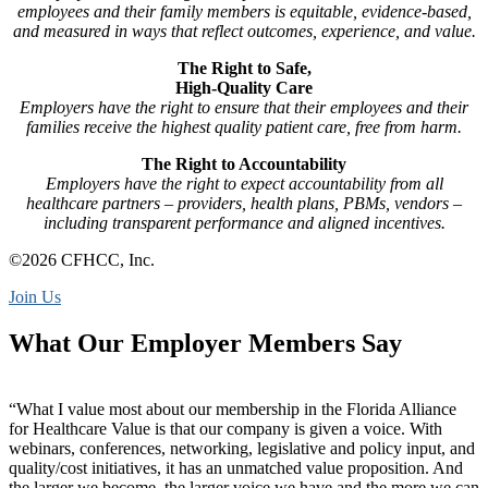
employees and their family members is equitable, evidence-based,
and measured in ways that reflect outcomes, experience, and value.
The Right to Safe,
High-Quality Care
Employers have the right to ensure that their employees and their
families receive the highest quality patient care, free from harm.
The Right to Accountability
Employers have the right to expect accountability from all
healthcare partners – providers, health plans, PBMs, vendors –
including transparent performance and aligned incentives.
©2026 CFHCC, Inc.
Join Us
What Our Employer Members Say
“What I value most about our membership in the Florida Alliance
for Healthcare Value is that our company is given a voice. With
webinars, conferences, networking, legislative and policy input, and
quality/cost initiatives, it has an unmatched value proposition. And
the larger we become, the larger voice we have and the more we can