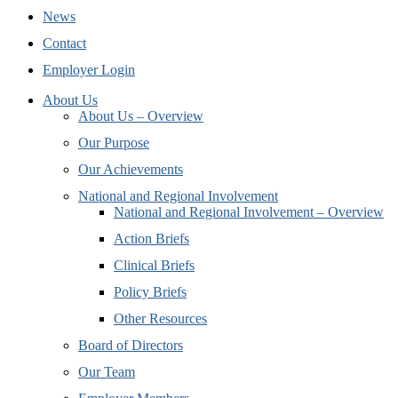
News
Contact
Employer Login
About Us
About Us – Overview
Our Purpose
Our Achievements
National and Regional Involvement
National and Regional Involvement – Overview
Action Briefs
Clinical Briefs
Policy Briefs
Other Resources
Board of Directors
Our Team