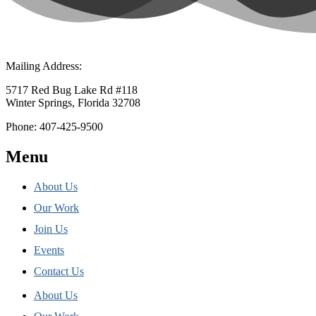
Mailing Address:
5717 Red Bug Lake Rd #118
Winter Springs, Florida 32708
Phone: 407-425-9500
Menu
About Us
Our Work
Join Us
Events
Contact Us
About Us