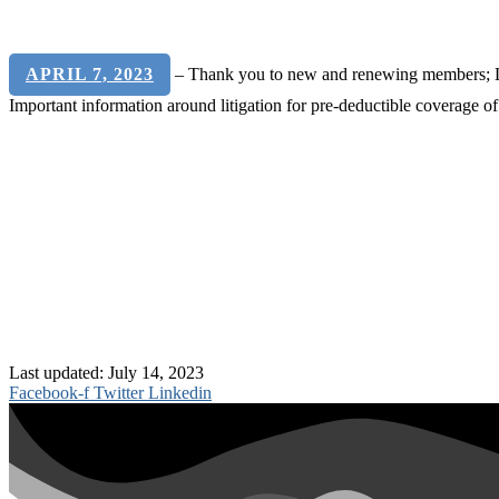
APRIL 7, 2023
– Thank you to new and renewing members; Last
Important information around litigation for pre-deductible coverage o
Last updated: July 14, 2023
Facebook-f
Twitter
Linkedin