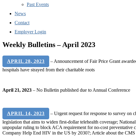
Past Events
News
Contact
Employer Login
Weekly Bulletins – April 2023
APRIL 28, 2023
– Announcement of Fair Price Grant awarded t
hospitals have strayed from their charitable roots
April 21, 2023
– No Bulletin published due to Annual Conference
APRIL 14, 2023
– Urgent request for response to survey on c
legislation that aims to widen first-dollar telehealth coverage; Nation
unpopular ruling to block ACA requirement for no-cost preventative 
Company Help End HIV in the US by 2030?; Article about the CMS rem