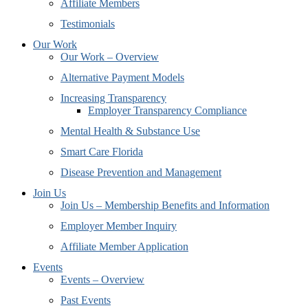
Affiliate Members
Testimonials
Our Work
Our Work – Overview
Alternative Payment Models
Increasing Transparency
Employer Transparency Compliance
Mental Health & Substance Use
Smart Care Florida
Disease Prevention and Management
Join Us
Join Us – Membership Benefits and Information
Employer Member Inquiry
Affiliate Member Application
Events
Events – Overview
Past Events