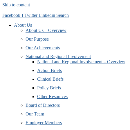
Skip to content
Facebook-f
Twitter
Linkedin
Search
About Us
About Us – Overview
Our Purpose
Our Achievements
National and Regional Involvement
National and Regional Involvement – Overview
Action Briefs
Clinical Briefs
Policy Briefs
Other Resources
Board of Directors
Our Team
Employer Members