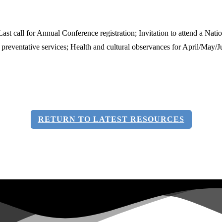
 call for Annual Conference registration; Invitation to attend a Nati
f preventative services; Health and cultural observances for April/May/
RETURN TO LATEST RESOURCES