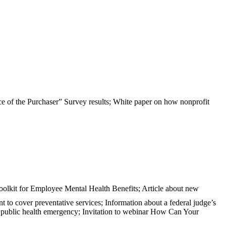
e of the Purchaser” Survey results; White paper on how nonprofit
oolkit for Employee Mental Health Benefits; Article about new
nt to cover preventative services; Information about a federal judge’s
D public health emergency; Invitation to webinar How Can Your