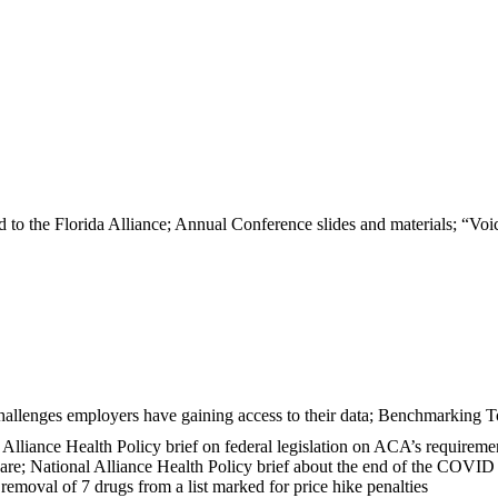
o the Florida Alliance; Annual Conference slides and materials; “Voic
hallenges employers have gaining access to their data; Benchmarking T
al Alliance Health Policy brief on federal legislation on ACA’s requireme
care; National Alliance Health Policy brief about the end of the COVI
oval of 7 drugs from a list marked for price hike penalties