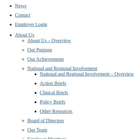
News
Contact
Employer Login
About Us
About Us – Overview
Our Purpose
Our Achievements
National and Regional Involvement
National and Regional Involvement – Overview
Action Briefs
Clinical Briefs
Policy Briefs
Other Resources
Board of Directors
Our Team