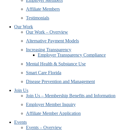
Employer Members
Affiliate Members
Testimonials
Our Work
Our Work – Overview
Alternative Payment Models
Increasing Transparency
Employer Transparency Compliance
Mental Health & Substance Use
Smart Care Florida
Disease Prevention and Management
Join Us
Join Us – Membership Benefits and Information
Employer Member Inquiry
Affiliate Member Application
Events
Events – Overview