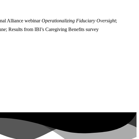
onal Alliance webinar
Operationalizing Fiduciary Oversight
;
June; Results from IBI’s Caregiving Benefits survey