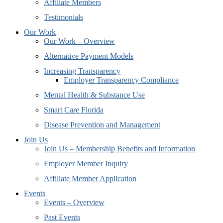
Affiliate Members
Testimonials
Our Work
Our Work – Overview
Alternative Payment Models
Increasing Transparency
Employer Transparency Compliance
Mental Health & Substance Use
Smart Care Florida
Disease Prevention and Management
Join Us
Join Us – Membership Benefits and Information
Employer Member Inquiry
Affiliate Member Application
Events
Events – Overview
Past Events