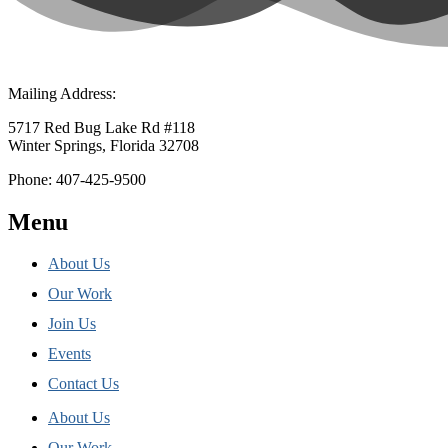
Mailing Address:
5717 Red Bug Lake Rd #118
Winter Springs, Florida 32708
Phone: 407-425-9500
Menu
About Us
Our Work
Join Us
Events
Contact Us
About Us
Our Work