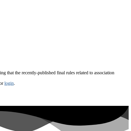
g that the recently-published final rules related to association
or
login
.