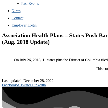
Past Events
News
Contact
Employer Login
Association Health Plans – States Push Ba
(Aug. 2018 Update)
On July 26, 2018, 11 states plus the District of Columbia filed
This co
Last updated: December 28, 2022
Facebook-f
Twitter
Linkedin