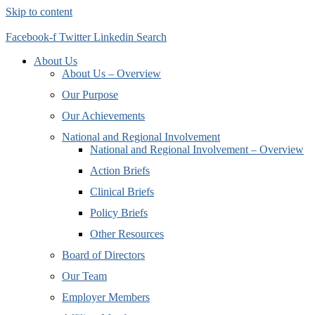
Skip to content
Facebook-f
Twitter
Linkedin
Search
About Us
About Us – Overview
Our Purpose
Our Achievements
National and Regional Involvement
National and Regional Involvement – Overview
Action Briefs
Clinical Briefs
Policy Briefs
Other Resources
Board of Directors
Our Team
Employer Members