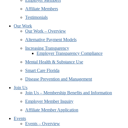
Employer Members
Affiliate Members
Testimonials
Our Work
Our Work – Overview
Alternative Payment Models
Increasing Transparency
Employer Transparency Compliance
Mental Health & Substance Use
Smart Care Florida
Disease Prevention and Management
Join Us
Join Us – Membership Benefits and Information
Employer Member Inquiry
Affiliate Member Application
Events
Events – Overview