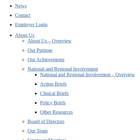
News
Contact
Employer Login
About Us
About Us – Overview
Our Purpose
Our Achievements
National and Regional Involvement
National and Regional Involvement – Overview
Action Briefs
Clinical Briefs
Policy Briefs
Other Resources
Board of Directors
Our Team