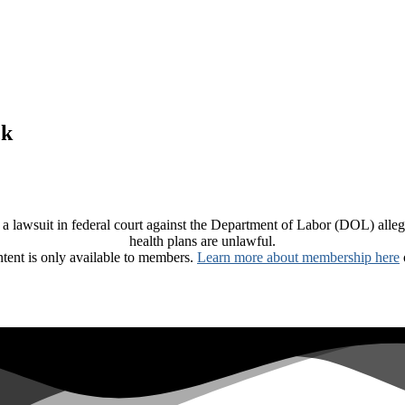
ck
 a lawsuit in federal court against the Department of Labor (DOL) allegin
health plans are unlawful.
ntent is only available to members.
Learn more about membership here