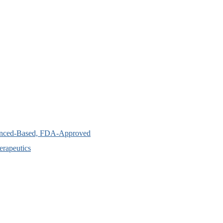
idenced-Based, FDA-Approved
erapeutics