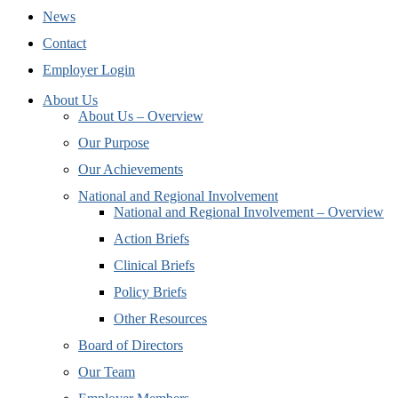
News
Contact
Employer Login
About Us
About Us – Overview
Our Purpose
Our Achievements
National and Regional Involvement
National and Regional Involvement – Overview
Action Briefs
Clinical Briefs
Policy Briefs
Other Resources
Board of Directors
Our Team