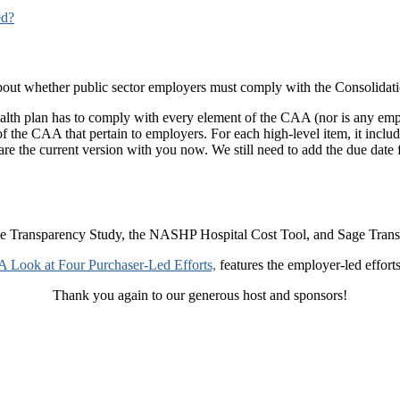
ed?
 about whether public sector employers must comply with the Consolida
 health plan has to comply with every element of the CAA (nor is any 
of the CAA that pertain to employers. For each high-level item, it incl
re the current version with you now. We still need to add the due date f
ce Transparency Study, the NASHP Hospital Cost Tool, and Sage Transp
A Look at Four Purchaser-Led Efforts,
features the employer-led efforts 
Thank you again to our generous host and sponsors!