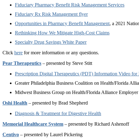
Fiduciary Pharmacy Benefit Risk Management Services
Fiduciary Rx Risk Management flyer
Opportunities in Pharmacy Benefit Management
, a 2021 Natio
Rethinking How We Mitigate High-Cost Claims
Specialty Drug Savings White Paper
Click
here
for more information or any questions.
Pear Therapeutics
– presented by Steve Stitt
Prescription Digital Therapeutics (PDT) Information Video for
Greater Philadelphia Business Coalition on Health/Florida All
Midwest Business Group on Health/Florida Alliance Employer
Oshi Health
– presented by Brad Shepherd
Diagnosis & Treatment for Digestive Health
Memorial Healthcare System
– presented by Richard Ashenoff
Centivo
– presented by Laurel Pickering