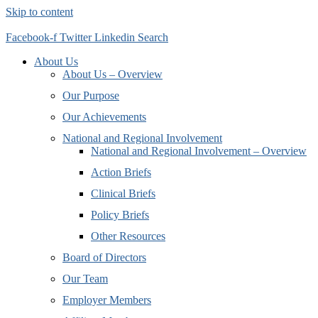
Skip to content
Facebook-f
Twitter
Linkedin
Search
About Us
About Us – Overview
Our Purpose
Our Achievements
National and Regional Involvement
National and Regional Involvement – Overview
Action Briefs
Clinical Briefs
Policy Briefs
Other Resources
Board of Directors
Our Team
Employer Members