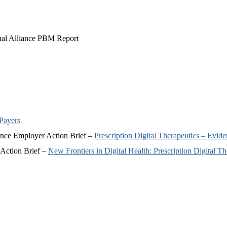
nal Alliance PBM Report
 Payers
iance Employer Action Brief –
Prescription Digital Therapeutics – Ev
 Action Brief –
New Frontiers in Digital Health: Prescription Digital Th