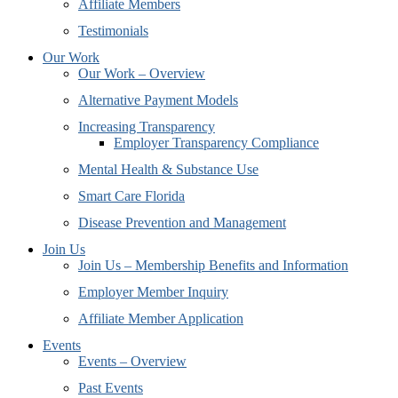
Affiliate Members
Testimonials
Our Work
Our Work – Overview
Alternative Payment Models
Increasing Transparency
Employer Transparency Compliance
Mental Health & Substance Use
Smart Care Florida
Disease Prevention and Management
Join Us
Join Us – Membership Benefits and Information
Employer Member Inquiry
Affiliate Member Application
Events
Events – Overview
Past Events