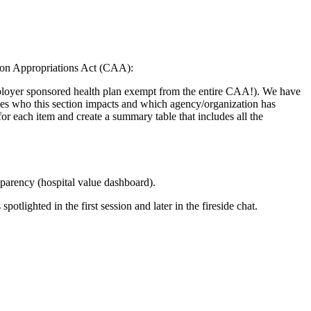
tion Appropriations Act (CAA):
employer sponsored health plan exempt from the entire CAA!). We have
udes who this section impacts and which agency/organization has
or each item and create a summary table that includes all the
arency (hospital value dashboard).
spotlighted in the first session and later in the fireside chat.