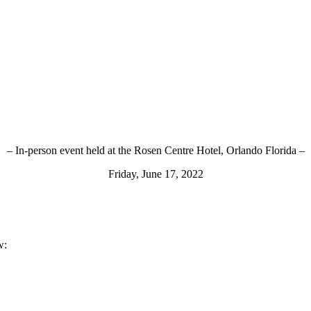
– In-person event held at the Rosen Centre Hotel, Orlando Florida –
Friday, June 17, 2022
w: