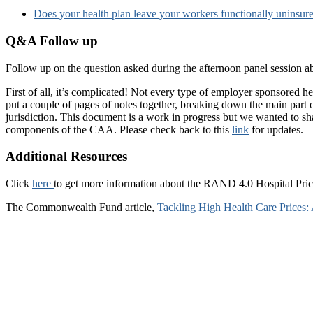
Does your health plan leave your workers functionally uninsur
Q&A Follow up
Follow up on the question asked during the afternoon panel session
First of all, it’s complicated! Not every type of employer sponsored
put a couple of pages of notes together, breaking down the main part 
jurisdiction. This document is a work in progress but we wanted to sha
components of the CAA. Please check back to this
link
for updates.
Additional Resources
Click
here
to get more information about the RAND 4.0 Hospital Pri
The Commonwealth Fund article,
Tackling High Health Care Prices: 