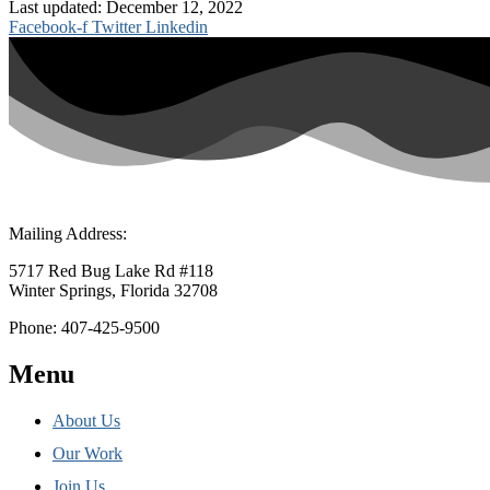
Last updated: December 12, 2022
Facebook-f
Twitter
Linkedin
Mailing Address:
5717 Red Bug Lake Rd #118
Winter Springs, Florida 32708
Phone: 407-425-9500
Menu
About Us
Our Work
Join Us