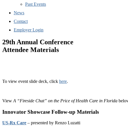
Past Events
News
Contact
Employer Login
29th Annual Conference
Attendee Materials
To view event slide deck, click
here
.
View
A “Fireside Chat” on the Price of Health Care in Florida
belo
Innovator Showcase Follow-up Materials
US-Rx Care
– presented by Renzo Luzatti