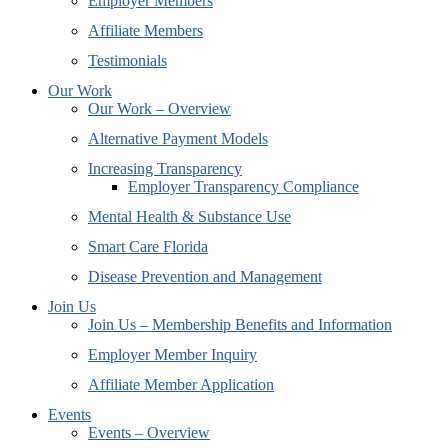
Employer Members
Affiliate Members
Testimonials
Our Work
Our Work – Overview
Alternative Payment Models
Increasing Transparency
Employer Transparency Compliance
Mental Health & Substance Use
Smart Care Florida
Disease Prevention and Management
Join Us
Join Us – Membership Benefits and Information
Employer Member Inquiry
Affiliate Member Application
Events
Events – Overview