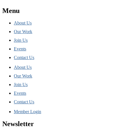
Menu
About Us
Our Work
Join Us
Events
Contact Us
About Us
Our Work
Join Us
Events
Contact Us
Member Login
Newsletter