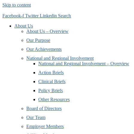
Skip to content
Facebook-f
Twitter
Linkedin
Search
About Us
About Us – Overview
Our Purpose
Our Achievements
National and Regional Involvement
National and Regional Involvement – Overview
Action Briefs
Clinical Briefs
Policy Briefs
Other Resources
Board of Directors
Our Team
Employer Members