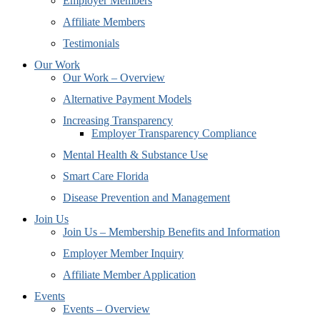
Employer Members
Affiliate Members
Testimonials
Our Work
Our Work – Overview
Alternative Payment Models
Increasing Transparency
Employer Transparency Compliance
Mental Health & Substance Use
Smart Care Florida
Disease Prevention and Management
Join Us
Join Us – Membership Benefits and Information
Employer Member Inquiry
Affiliate Member Application
Events
Events – Overview