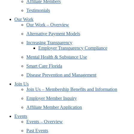
Affiliate Members
Testimonials
Our Work
Our Work – Overview
Alternative Payment Models
Increasing Transparency
Employer Transparency Compliance
Mental Health & Substance Use
Smart Care Florida
Disease Prevention and Management
Join Us
Join Us – Membership Benefits and Information
Employer Member Inquiry
Affiliate Member Application
Events
Events – Overview
Past Events