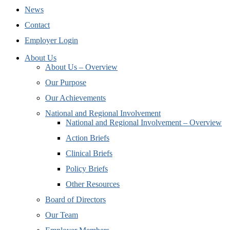
News
Contact
Employer Login
About Us
About Us – Overview
Our Purpose
Our Achievements
National and Regional Involvement
National and Regional Involvement – Overview
Action Briefs
Clinical Briefs
Policy Briefs
Other Resources
Board of Directors
Our Team