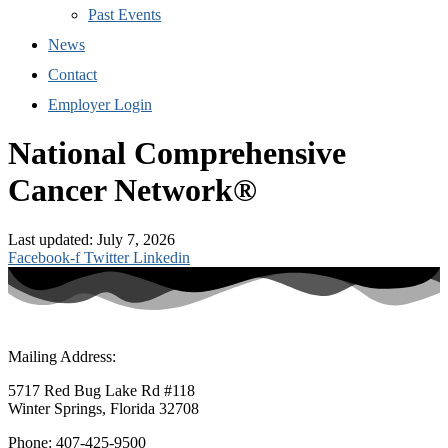
Past Events
News
Contact
Employer Login
National Comprehensive
Cancer Network®
Last updated: July 7, 2026
Facebook-f
Twitter
Linkedin
Mailing Address:
5717 Red Bug Lake Rd #118
Winter Springs, Florida 32708
Phone: 407-425-9500